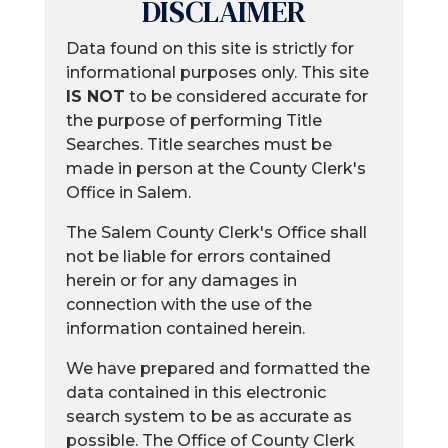
DISCLAIMER
Data found on this site is strictly for
informational purposes only. This site
IS NOT
to be considered accurate for
the purpose of performing Title
Searches. Title searches must be
made in person at the County Clerk's
Office in Salem.
The Salem County Clerk's Office shall
not be liable for errors contained
herein or for any damages in
connection with the use of the
information contained herein.
We have prepared and formatted the
data contained in this electronic
search system to be as accurate as
possible. The Office of County Clerk