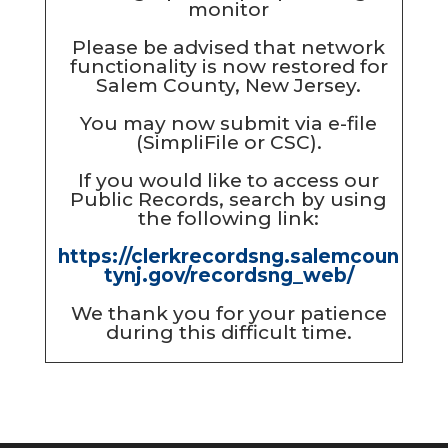
Please be advised that network
functionality is now restored for
Salem County, New Jersey.
You may now submit via e-file
(SimpliFile or CSC).
If you would like to access our
Public Records, search by using
the following link:
https://clerkrecordsng.salemcoun
tynj.gov/recordsng_web/
We thank you for your patience
during this difficult time.