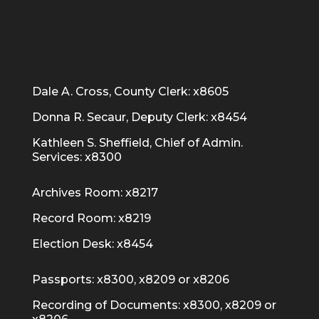
Dale A. Cross, County Clerk: x8605
Donna R. Secaur, Deputy Clerk: x8454
Kathleen S. Sheffield, Chief of Admin.
Services: x8300
Archives Room: x8217
Record Room: x8219
Election Desk: x8454
Passports: x8300, x8209 or x8206
Recording of Documents: x8300, x8209 or