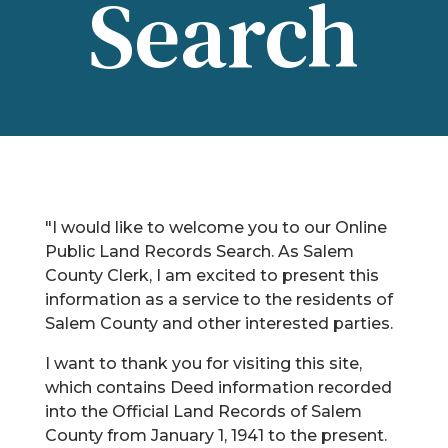
Search
"I would like to welcome you to our Online
Public Land Records Search. As Salem
County Clerk, I am excited to present this
information as a service to the residents of
Salem County and other interested parties.
I want to thank you for visiting this site,
which contains Deed information recorded
into the Official Land Records of Salem
County from January 1, 1941 to the present.