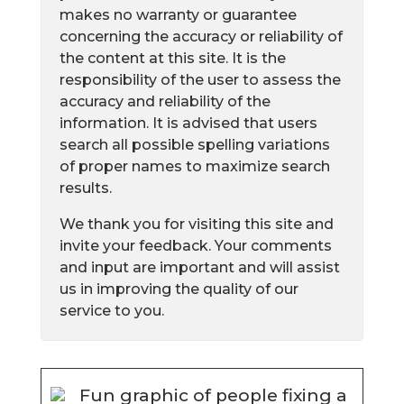
makes no warranty or guarantee
concerning the accuracy or reliability of
the content at this site. It is the
responsibility of the user to assess the
accuracy and reliability of the
information. It is advised that users
search all possible spelling variations
of proper names to maximize search
results.
We thank you for visiting this site and
invite your feedback. Your comments
and input are important and will assist
us in improving the quality of our
service to you.