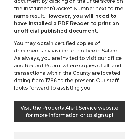
document by clicking on the underscore on
the Instrument/Docket Number next to the
name result.
However, you will need to
have installed a PDF Reader to print an
unofficial published document.
You may obtain certified copies of
documents by visiting our office in Salem.
As always, you are invited to visit our office
and Record Room, where copies of all land
transactions within the County are located,
dating from 1786 to the present. Our staff
looks forward to assisting you.
Visit the
Property Alert Service website
for more information or to sign up!