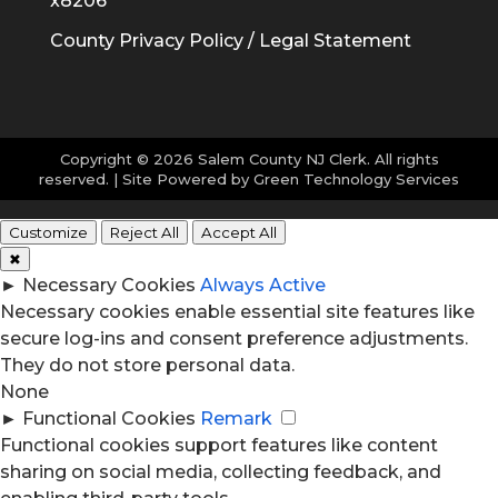
x8206
County Privacy Policy / Legal Statement
Copyright © 2026 Salem County NJ Clerk. All rights
reserved. | Site Powered by
Green Technology Services
Customize
Reject All
Accept All
✖
►
Necessary Cookies
Always Active
Necessary cookies enable essential site features like
secure log-ins and consent preference adjustments.
They do not store personal data.
None
►
Functional Cookies
Remark
Functional cookies support features like content
sharing on social media, collecting feedback, and