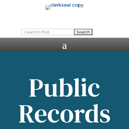
Public
Records