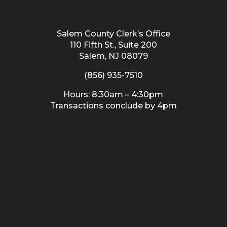
Salem County Clerk’s Office
110 Fifth St., Suite 200
Salem, NJ 08079
(856) 935-7510
Hours: 8:30am – 4:30pm
Transactions conclude by 4pm