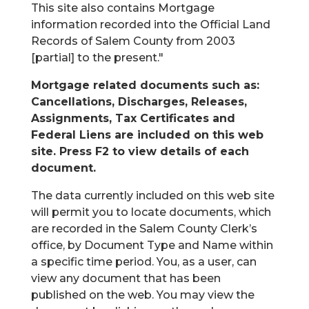
This site also contains Mortgage
information recorded into the Official Land
Records of Salem County from 2003
[partial] to the present."
Mortgage related documents such as:
Cancellations, Discharges, Releases,
Assignments, Tax Certificates and
Federal Liens are included on this web
site. Press F2 to view details of each
document.
The data currently included on this web site
will permit you to locate documents, which
are recorded in the Salem County Clerk’s
office, by Document Type and Name within
a specific time period. You, as a user, can
view any document that has been
published on the web. You may view the