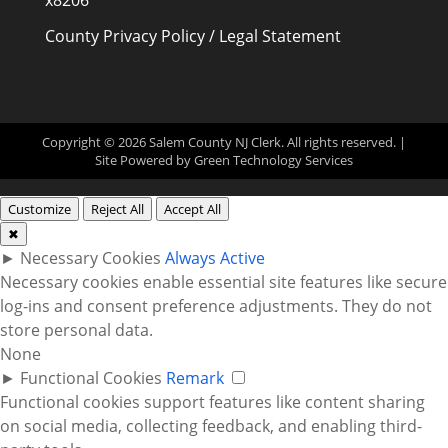
x8206
County Privacy Policy / Legal Statement
Copyright © 2026 Salem County NJ Clerk. All rights reserved. |
Site Powered by
Green Technology Services
Customize
Reject All
Accept All
✖
►
Necessary Cookies
Always Active
Necessary cookies enable essential site features like secure
log-ins and consent preference adjustments. They do not
store personal data.
None
►
Functional Cookies
Remark
Functional cookies support features like content sharing
on social media, collecting feedback, and enabling third-