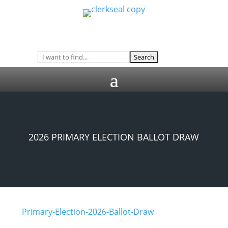
2026 PRIMARY ELECTION BALLOT DRAW
Primary-Election-2026-Ballot-Draw