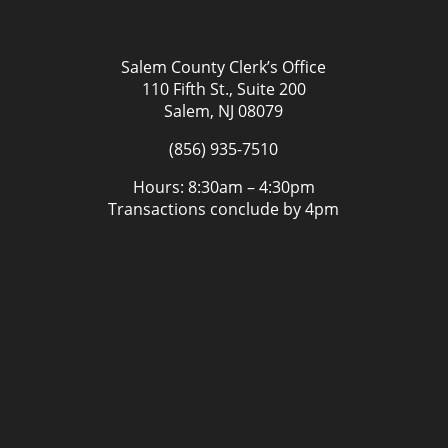
Salem County Clerk’s Office
110 Fifth St., Suite 200
Salem, NJ 08079
(856) 935-7510
Hours: 8:30am – 4:30pm
Transactions conclude by 4pm