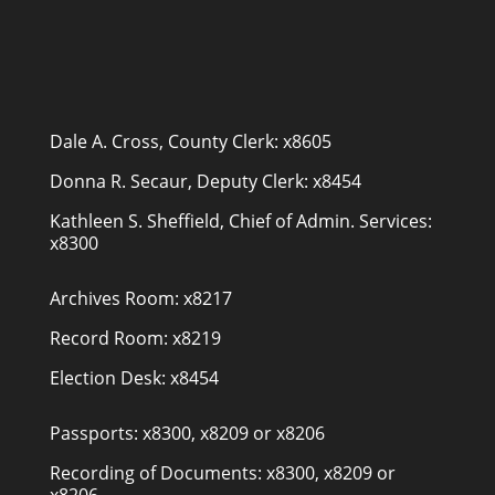
Dale A. Cross, County Clerk: x8605
Donna R. Secaur, Deputy Clerk: x8454
Kathleen S. Sheffield, Chief of Admin. Services:
x8300
Archives Room: x8217
Record Room: x8219
Election Desk: x8454
Passports: x8300, x8209 or x8206
Recording of Documents: x8300, x8209 or