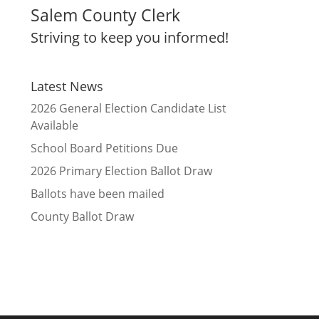
Salem County Clerk
Striving to keep you informed!
Latest News
2026 General Election Candidate List
Available
School Board Petitions Due
2026 Primary Election Ballot Draw
Ballots have been mailed
County Ballot Draw